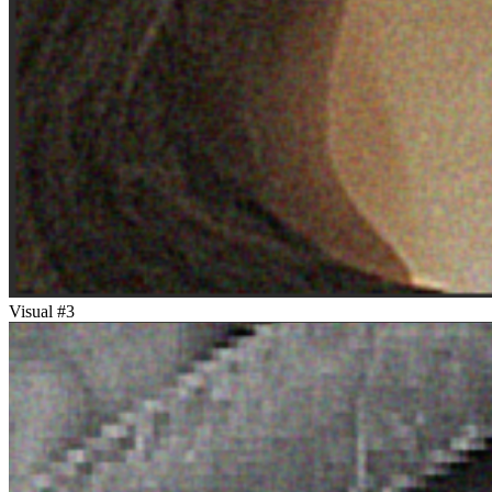
Visual #
3