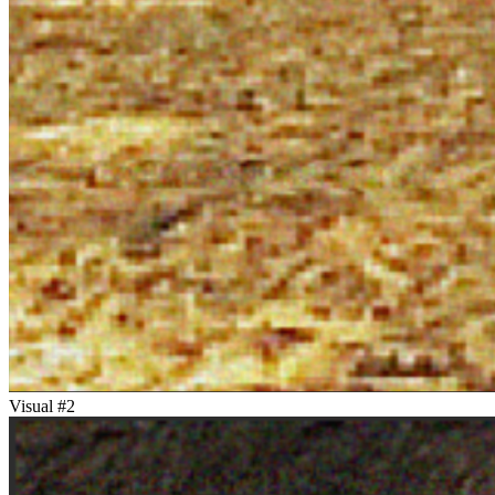
Visual #
2