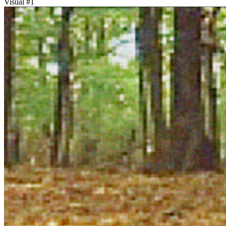
Visual #
1