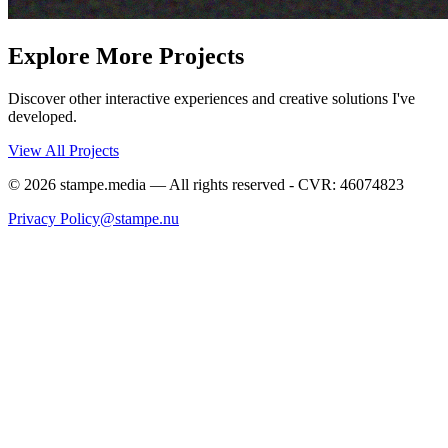
Explore More Projects
Discover other interactive experiences and creative solutions I've
developed.
View All Projects
©
2026
stampe.media — All rights reserved - CVR: 46074823
Privacy Policy
@stampe.nu