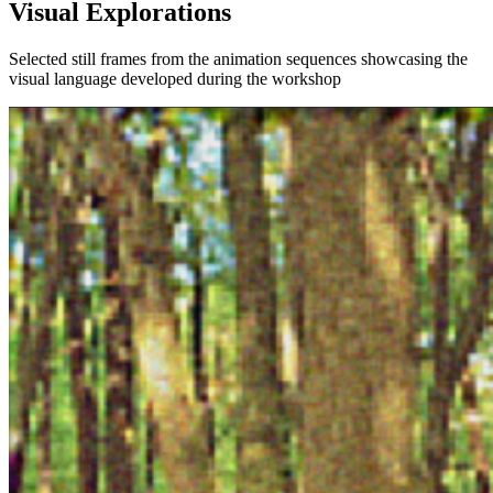
Visual Explorations
Selected still frames from the animation sequences showcasing the
visual language developed during the workshop