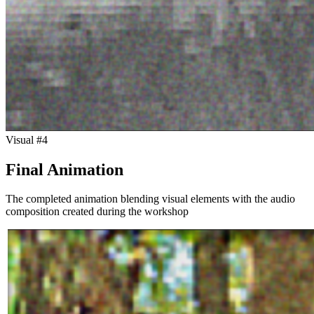
Visual #
4
Final Animation
The completed animation blending visual elements with the audio
composition created during the workshop