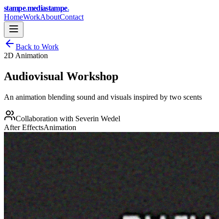
stampe
.
media
stampe
.
Home
Work
About
Contact
Back to Work
2D Animation
Audiovisual Workshop
An animation blending sound and visuals inspired by two scents
Collaboration with
Severin Wedel
After Effects
Animation